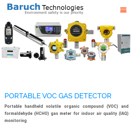
PORTABLE VOC GAS DETECTOR
Portable handheld volatile organic compound (VOC) and
formaldehyde (HCHO) gas meter for indoor air quality (IAQ)
monitoring