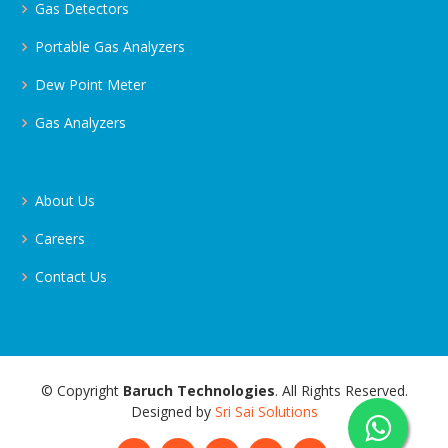
Gas Detectors
Portable Gas Analyzers
Dew Point Meter
Gas Analyzers
About Us
Careers
Contact Us
© Copyright
Baruch Technologies
. All Rights Reserved.
Designed by
Sri Sai Solutions