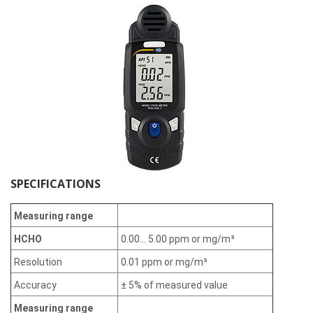
SPECIFICATIONS
Measuring range
HCHO
0.00... 5.00 ppm or mg/m³
Resolution
0.01 ppm or mg/m³
Accuracy
± 5% of measured value
Measuring range