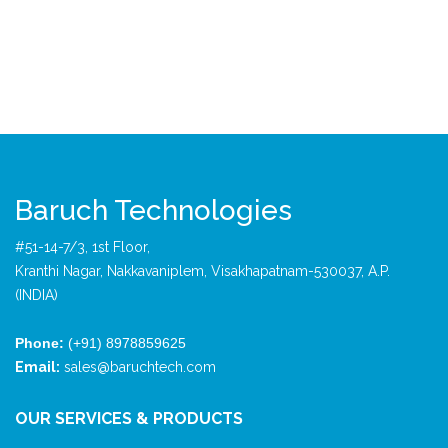
Baruch Technologies
#51-14-7/3, 1st Floor,
Kranthi Nagar, Nakkavaniplem, Visakhapatnam-530037, A.P.
(INDIA)
Phone:
(+91) 8978859625
Email:
sales@baruchtech.com
OUR SERVICES & PRODUCTS