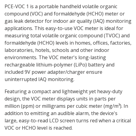
PCE-VOC 1 is a portable handheld volatile organic
compound (VOC) and formaldehyde (HCHO) meter or
gas leak detector for indoor air quality (IAQ) monitoring
applications. This easy-to-use VOC meter is ideal for
measuring total volatile organic compound (TVOC) and
formaldehyde (HCHO) levels in homes, offices, factories,
laboratories, hotels, schools and other indoor
environments. The VOC meter's long-lasting
rechargeable lithium-polymer (LiPo) battery and
included 9V power adapter/charger ensure
uninterrupted IAQ monitoring.
Featuring a compact and lightweight yet heavy-duty
design, the VOC meter displays units in parts per
million (ppm) or milligrams per cubic meter (mg/m³). In
addition to emitting an audible alarm, the device's
large, easy-to-read LCD screen turns red when a critical
VOC or HCHO level is reached.