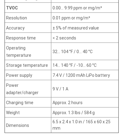
TVOC
0.00... 9.99 ppm or mg/m³
Resolution
0.01 ppm or mg/m³
Accuracy
± 5% of measured value
Response time
< 2 seconds
Operating
32... 104 °F / 0... 40 °C
temperature
Storage temperature
14... 140 °F / -10... 60 °C
Power supply
7.4 V / 1200 mAh LiPo battery
Power
9 V / 1 A
adapter/charger
Charging time
Approx. 2 hours
Weight
Approx. 1.3 lbs / 584 g
6.5 x 2.4 x 1.0 in / 165 x 60 x 25
Dimensions
mm