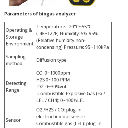
Parameters of biogas analyzer
Temperature: -20°C~55°C
Operating &
(-4F~122F) Humidity: 5%-95%
Storage
(Relative humidity non-
Environment
condensing) Pressure: 95~110kPa
Sampling
Diffusion type
method
CO: 0~1000ppm
H2S:0~100 PPM
Detecting
O2: 0~30%vol
Range
Combustible Explosive Gas (Ex /
LEL / CH4): 0~100%LEL
O2 /H2S / CO: plug-in
electrochemical sensor
Sensor
Combustible gas (LEL): plug-in