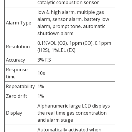
catalytic combustion sensor
low & high alarm, multiple gas
alarm, sensor alarm, battery low
Alarm Type
alarm, prompt tone, automatic
shutdown alarm
0.1%VOL (O2), 1ppm (CO), 0.1ppm
Resolution
(H2S), 1%LEL (EX)
Accuracy
3% F.S
Response
10s
time
Repeatability
1%
Zero drift
1%
Alphanumeric large LCD displays
Display
the real time gas concentration
and alarm stage
Automatically activated when