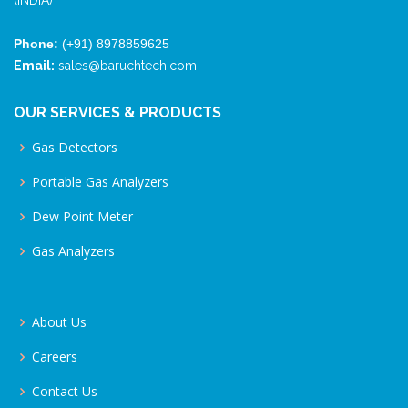
(INDIA)
Phone:
(+91) 8978859625
Email:
sales@baruchtech.com
OUR SERVICES & PRODUCTS
Gas Detectors
Portable Gas Analyzers
Dew Point Meter
Gas Analyzers
About Us
Careers
Contact Us