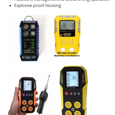
Explosive proof housing