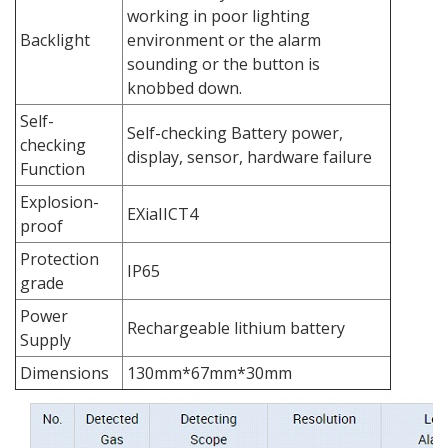
working in poor lighting
Backlight
environment or the alarm
sounding or the button is
knobbed down.
Self-
Self-checking Battery power,
checking
display, sensor, hardware failure
Function
Explosion-
EXiaIICT4
proof
Protection
IP65
grade
Power
Rechargeable lithium battery
Supply
Dimensions
130mm*67mm*30mm