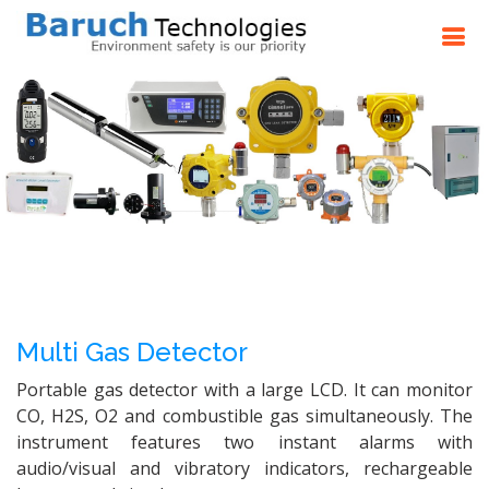
Multi Gas Detector
Portable gas detector with a large LCD. It can monitor
CO, H2S, O2 and combustible gas simultaneously. The
instrument features two instant alarms with
audio/visual and vibratory indicators, rechargeable