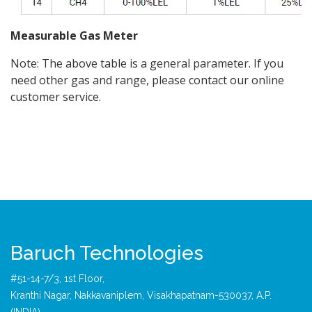
Measurable Gas Meter
Note: The above table is a general parameter. If you
need other gas and range, please contact our online
customer service.
Baruch Technologies
#51-14-7/3, 1st Floor,
Kranthi Nagar, Nakkavaniplem, Visakhapatnam-530037, A.P.