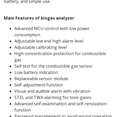
battery, and simple use.
Main Features of biogas analyzer
Advanced MCU control with low power
consumption
Adjustable low and high alarm level
Adjustable calibrating level
High concentration protection for combustible
gas
Self test for the combustible gas sensor
Low battery indication
Replaceable sensor module
Self-adjustment function
Visual and audible alarm with vibration
STEL and TWA alarming for toxic gases
Advanced self-examination and self-renovation
function
Password management to avoid wrong operation